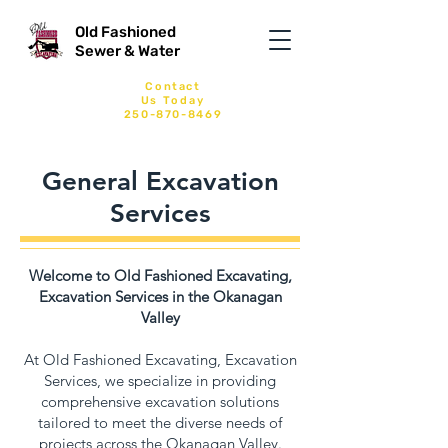
Old Fashioned
Sewer & Water
Contact
Us
Today
250-870-8469
General Excavation
Services
Welcome to Old Fashioned Excavating,
Excavation Services in the Okanagan
Valley
At Old Fashioned Excavating, Excavation
Services, we specialize in providing
comprehensive excavation solutions
tailored to meet the diverse needs of
projects across the Okanagan Valley.