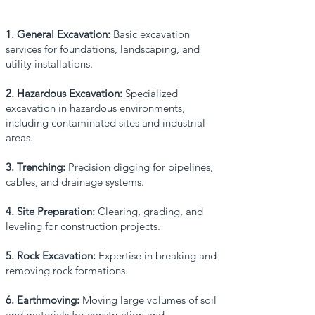
1. General Excavation:
Basic excavation
services for foundations, landscaping, and
utility installations.
2. Hazardous Excavation:
Specialized
excavation in hazardous environments,
including contaminated sites and industrial
areas.
3. Trenching:
Precision digging for pipelines,
cables, and drainage systems.
4. Site Preparation:
Clearing, grading, and
leveling for construction projects.
5. Rock Excavation:
Expertise in breaking and
removing rock formations.
6. Earthmoving:
Moving large volumes of soil
and materials for construction and