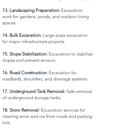
13. Landscaping Preparation:
Excavation
work for gardens, ponds, and outdoor living
spaces.
14. Bulk Excavation:
Large-scale excavation
for major infrastructure projects.
15. Slope Stabilization:
Excavation to stabilize
slopes and prevent erosion.
16. Road Construction:
Excavation for
roadbeds, shoulders, and drainage systems.
17. Underground Tank Removal:
Safe removal
of underground storage tanks.
18. Snow Removal:
Excavation services for
clearing snow and ice from roads and parking
lots.