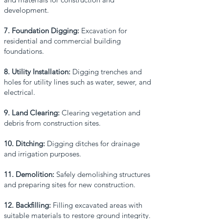
development.
7. Foundation Digging:
Excavation for
residential and commercial building
foundations.
8. Utility Installation:
Digging trenches and
holes for utility lines such as water, sewer, and
electrical.
9. Land Clearing:
Clearing vegetation and
debris from construction sites.
10. Ditching:
Digging ditches for drainage
and irrigation purposes.
11. Demolition:
Safely demolishing structures
and preparing sites for new construction.
12. Backfilling:
Filling excavated areas with
suitable materials to restore ground integrity.