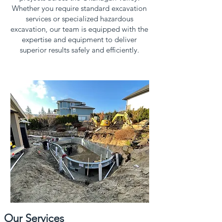
Whether you require standard excavation
services or specialized hazardous
excavation, our team is equipped with the
expertise and equipment to deliver
superior results safely and efficiently.
Our Services