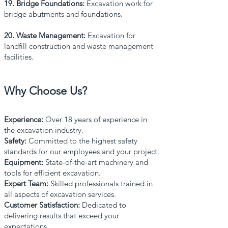
19. Bridge Foundations:
Excavation work for
bridge abutments and foundations.
20. Waste Management:
Excavation for
landfill construction and waste management
facilities.
Why Choose Us?
Experience:
Over 18 years of experience in
the excavation industry.
Safety:
Committed to the highest safety
standards for our employees and your project.
Equipment:
State-of-the-art machinery and
tools for efficient excavation.
Expert Team:
Skilled professionals trained in
all aspects of excavation services.
Customer Satisfaction:
Dedicated to
delivering results that exceed your
expectations.