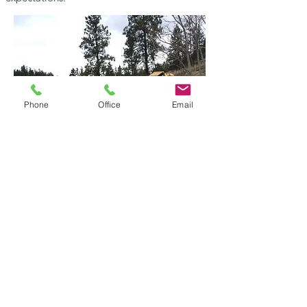
Phone
Office
Email
Contact Us Today