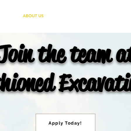
ABOUT US
GALLERY
CONTA
Join the team a
hioned Excavat
Apply Today!