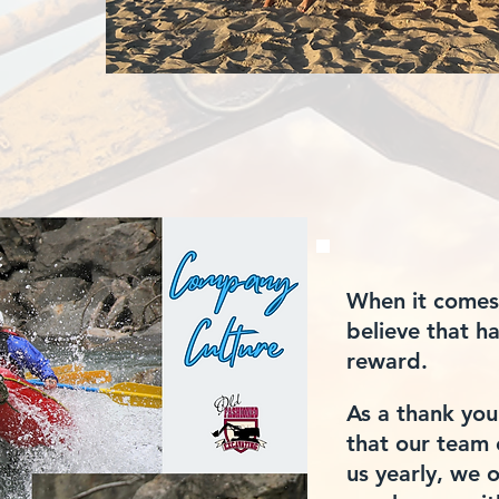
When it comes
believe that 
reward.
As a thank you
that
our team 
us yearly, we o