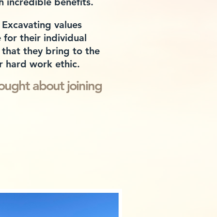
h
incredible benefits.
 Excavating values
for their individual
that they bring to the
r hard work ethic.
o
ught about joining