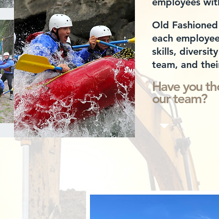
employees
wit
Old Fashioned
each employee 
skills,
diversity
team, and thei
Have you th
our team?