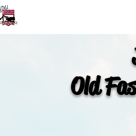
HOME
SERVICES
Old Fas