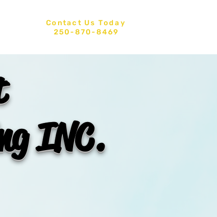
Contact Us
Today
CT US
250-870-8469
t
ing INC.