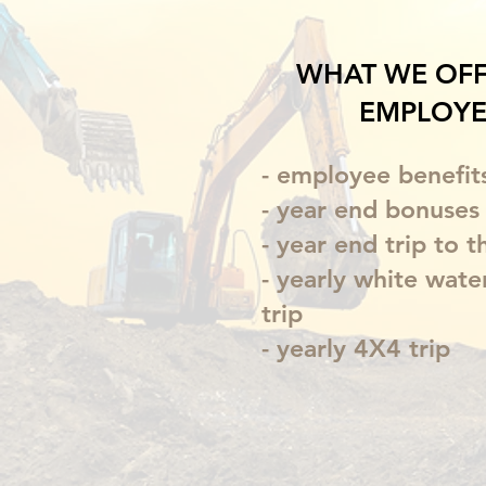
WHAT WE OFF
EMPLOYE
- employee benefit
- year end bonuses
- year end trip to t
- yearly white wate
trip
- yearly 4X4 trip