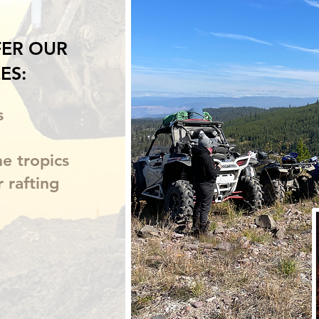
ER OUR
ES:
s
he tropics
r rafting