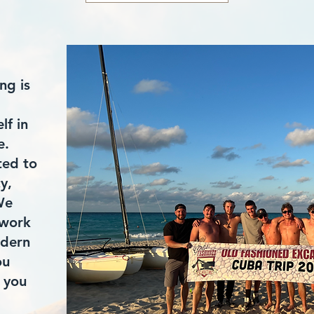
ng is
lf in
e.
ted to
cy,
We
 work
odern
ou
 you