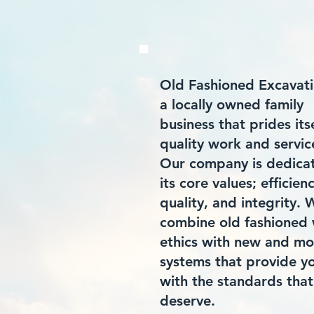
Old Fashioned Excavati
a locally owned family
business that prides itse
quality work and servic
Our company is dedica
its core values; efficien
quality, and integrity. 
combine old fashioned
ethics with new and m
systems that provide y
with the standards that
deserve.