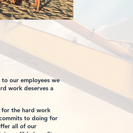
 to our employees we
hard work
deserves
a
 for the hard work
commits to doing for
ffer all of our